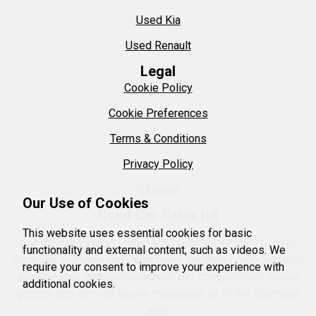
Used Kia
Used Renault
Legal
Cookie Policy
Cookie Preferences
Terms & Conditions
Privacy Policy
Sitemap
Our Use of Cookies
Used Car Sales ltd
This website uses essential cookies for basic
Our services include full diagnostic checks, ABS testing,
functionality and external content, such as videos. We
car audio systems and much more. Southend Auto Electrics
require your consent to improve your experience with
are a reliable and professionally run, competitively priced
additional cookies.
garage, and are well known throughout all of the Southend
area.