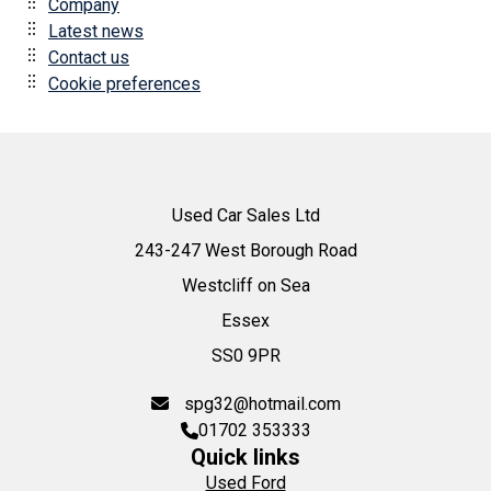
Company
Latest news
Contact us
Cookie preferences
Used Car Sales Ltd
243-247 West Borough Road
Westcliff on Sea
Essex
SS0 9PR
spg32@hotmail.com
01702 353333
Quick links
Used Ford