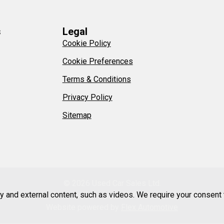
s
Legal
Cookie Policy
Cookie Preferences
Terms & Conditions
Privacy Policy
Sitemap
© 2026 Used Car Sales Ltd.
ty and external content, such as videos. We require your consent
47. Registered Address: Devines Bellefield House, 104 New Lon
Website powered by
Flex Automotive