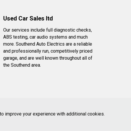
Used Car Sales ltd
Our services include full diagnostic checks,
ABS testing, car audio systems and much
more. Southend Auto Electrics are a reliable
and professionally run, competitively priced
garage, and are well known throughout all of
the Southend area.
 to improve your experience with additional cookies.
don Road, Chelmsford, Essex, England, CM2 0RG.