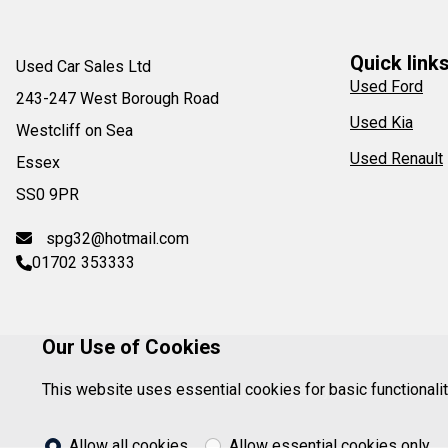
Quick link
Used Car Sales Ltd
Used Ford
243-247 West Borough Road
Used Kia
Westcliff on Sea
Used Renault
Essex
SS0 9PR
spg32@hotmail.com
01702 353333
Our Use of Cookies
This website uses essential cookies for basic functionali
Registered in England. Company Reg. No: 67624
Allow all cookies
Allow essential cookies only