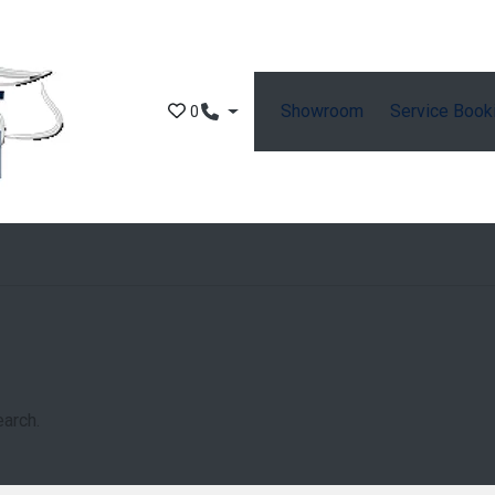
Showroom
Service Book
0
earch.